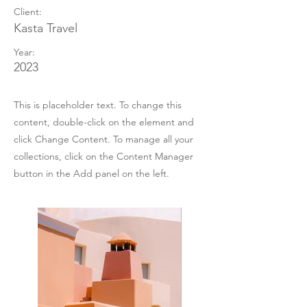
Client:
Kasta Travel
Year:
2023
This is placeholder text. To change this
content, double-click on the element and
click Change Content. To manage all your
collections, click on the Content Manager
button in the Add panel on the left.