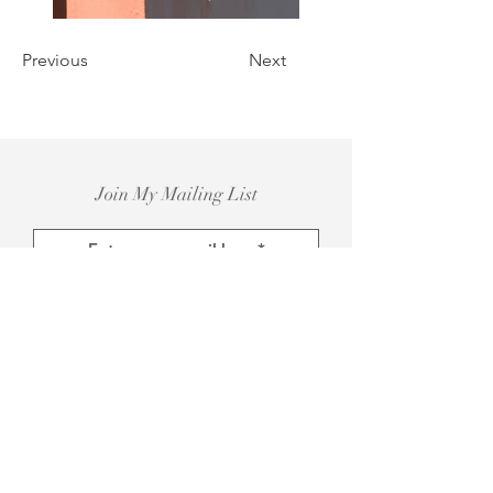
Previous
Next
Join My Mailing List
Subscribe Now
Instagram@antoniabagoje_