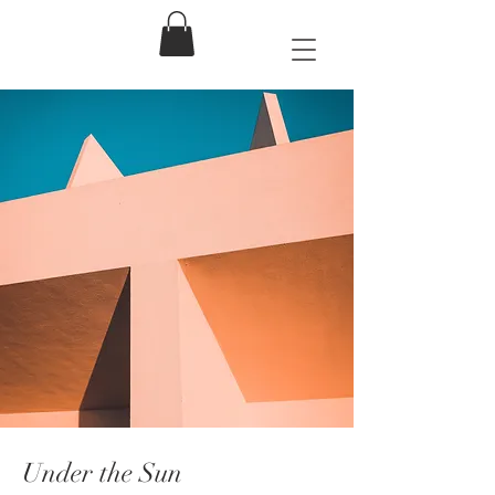
Under the Sun